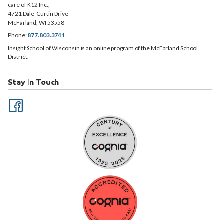
care of K12 Inc.,
4721 Dale-Curtin Drive
McFarland, WI 53558
Phone:
877.803.3741
Insight School of Wisconsin is an online program of the McFarland School
District.
Stay In Touch