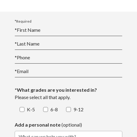
*Required
*
First Name
*
Last Name
*
Phone
*
Email
*What grades are you interested in?
Please select all that apply.
K-5
6-8
9-12
Add a personal note
(optional)