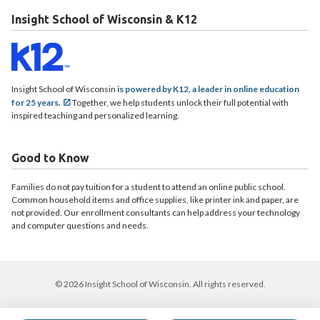
Insight School of Wisconsin & K12
Insight School of Wisconsin
is powered by K12, a leader in online education
for 25 years.
Together, we help students unlock their full potential with
inspired teaching and personalized learning.
Good to Know
Families do not pay tuition for a student to attend an online public school.
Common household items and office supplies, like printer ink and paper, are
not provided. Our enrollment consultants can help address your technology
and computer questions and needs.
© 2026 Insight School of Wisconsin. All rights reserved.