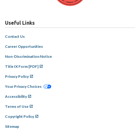
Useful Links
Contact Us
Career Opportunities
Non-Discrimination Notice
Title IX Form [PDF]
Privacy Policy
Your Privacy Choices
Accessibility
Terms of Use
Copyright Policy
Sitemap