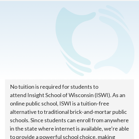
Home
>
How To Enroll
>
Tuition & Costs
How much does online
public school cost?
No tuition is required for students to
attend Insight School of Wisconsin (ISWI). As an
online public school, ISWI is a tuition-free
alternative to traditional brick-and-mortar public
schools. Since students can enroll from anywhere
in the state where internet is available, we’re able
to provide a powerful school choice, making