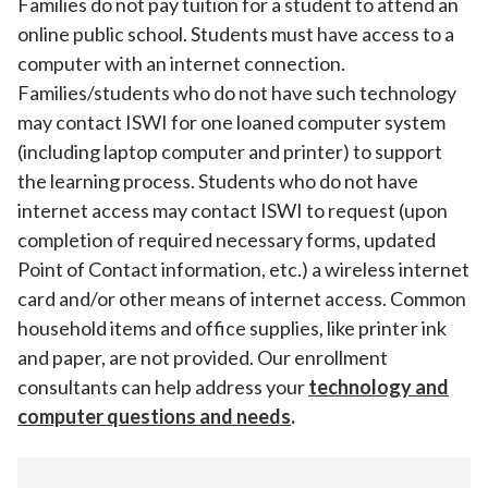
Families do not pay tuition for a student to attend an
online public school. Students must have access to a
computer with an internet connection.
Families/students who do not have such technology
may contact ISWI for one loaned computer system
(including laptop computer and printer) to support
the learning process. Students who do not have
internet access may contact ISWI to request (upon
completion of required necessary forms, updated
Point of Contact information, etc.) a wireless internet
card and/or other means of internet access. Common
household items and office supplies, like printer ink
and paper, are not provided. Our enrollment
consultants can help address your
technology and
computer questions and needs
.