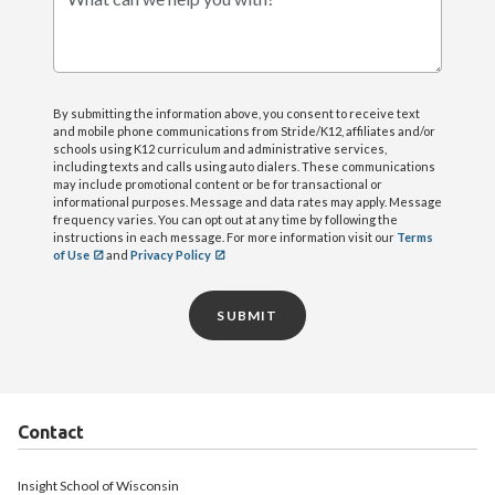
What can we help you with?
By submitting the information above, you consent to receive text
and mobile phone communications from Stride/K12, affiliates and/or
schools using K12 curriculum and administrative services,
including texts and calls using auto dialers. These communications
may include promotional content or be for transactional or
informational purposes. Message and data rates may apply. Message
frequency varies. You can opt out at any time by following the
instructions in each message. For more information visit our
Terms
of Use
and
Privacy Policy
SUBMIT
Contact
Insight School of Wisconsin