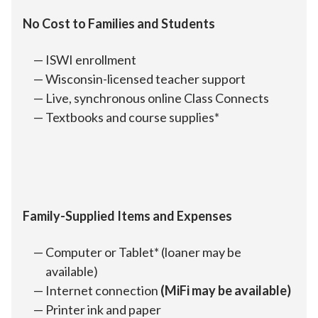
No Cost to Families and Students
ISWI enrollment
Wisconsin-licensed teacher support
Live, synchronous online Class Connects
Textbooks and course supplies*
Family-Supplied Items and Expenses
Computer or Tablet* (loaner may be
available)
Internet connection
(MiFi may be available)
Printer ink and paper