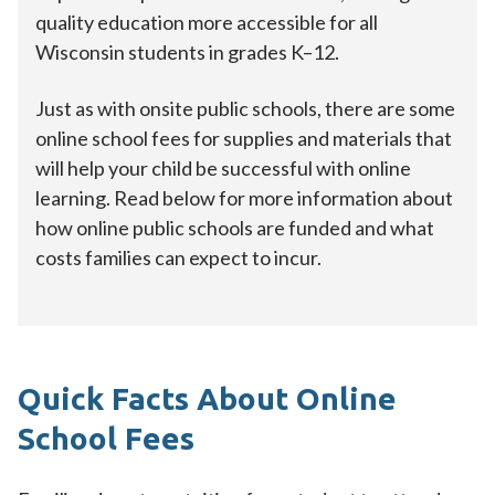
quality education more accessible for all
Wisconsin students in grades K–12.
Just as with onsite public schools, there are some
online school fees for supplies and materials that
will help your child be successful with online
learning. Read below for more information about
how online public schools are funded and what
costs families can expect to incur.
Quick Facts About Online
School Fees