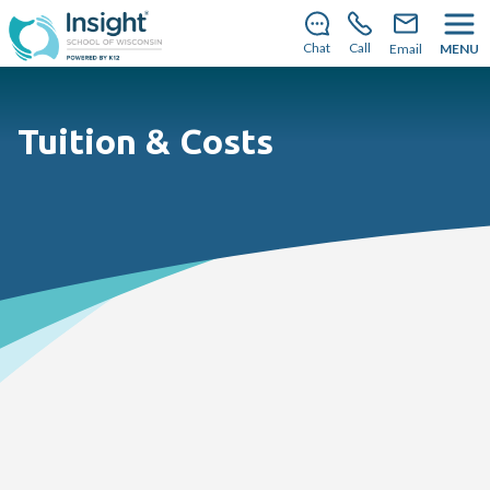
Save your spot
for the
2026–2027 school year!
Learn
how you can enroll today
.
Chat
Call
Email
MENU
Tuition & Costs