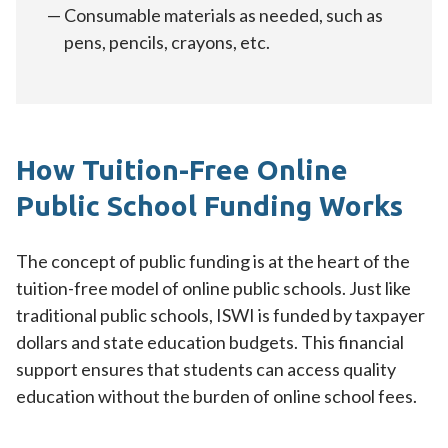
Consumable materials as needed, such as
pens, pencils, crayons, etc.
How Tuition-Free Online
Public School Funding Works
The concept of public funding is at the heart of the
tuition-free model of online public schools. Just like
traditional public schools, ISWI is funded by taxpayer
dollars and state education budgets. This financial
support ensures that students can access quality
education without the burden of online school fees.